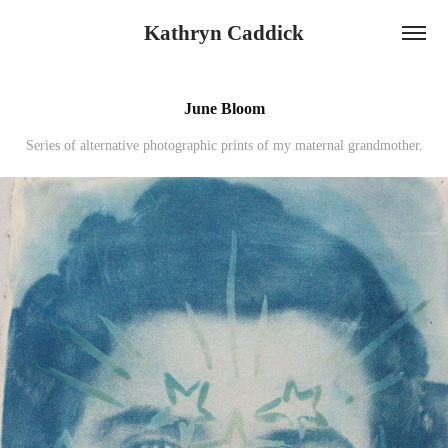
Kathryn Caddick
June Bloom
Series of alternative photographic prints of my maternal grandmother.