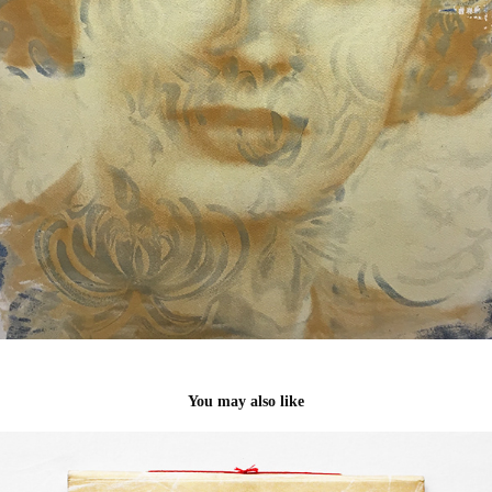
You may also like