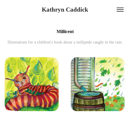
Kathryn Caddick
Millicent
Illustrations for a children's book about a millipede caught in the rain.