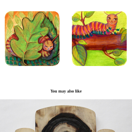
You may also like